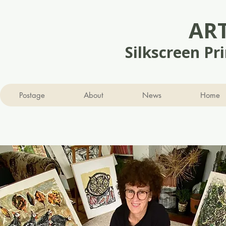
AR
Silkscreen Pr
Postage
About
News
Home