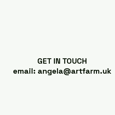
GET IN TOUCH
email: angela@artfarm.uk